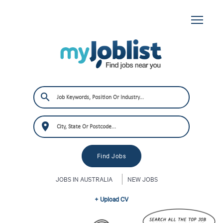
JOBS IN AUSTRALIA
NEW JOBS
+ Upload CV