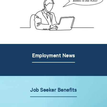
Employment News
Job Seeker Benefits