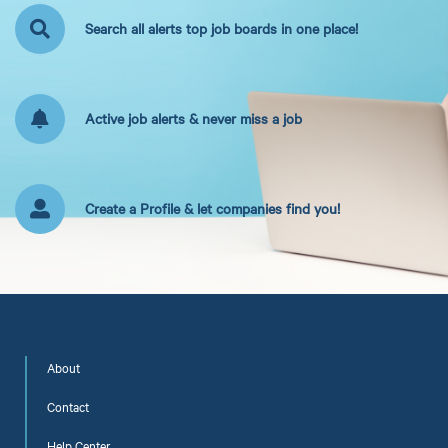
Search all alerts top job boards in one place!
Active job alerts & never miss a job
Create a Profile & let companies find you!
About
Contact
Help Center