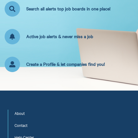
Search all alerts top job boards in one place!
Active job alerts & never miss a job
Create a Profile & let companies find you!
About
Contact
Help Center