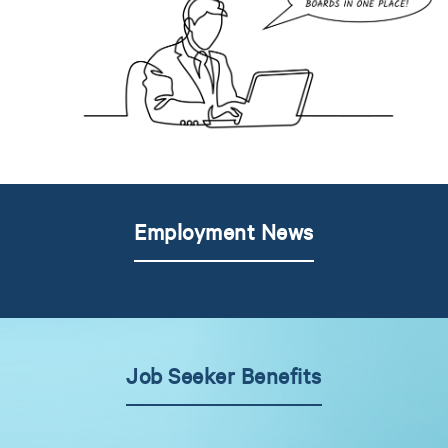
Employment News
Job Seeker Benefits