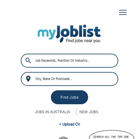
JOBS IN AUSTRALIA
NEW JOBS
+ Upload CV