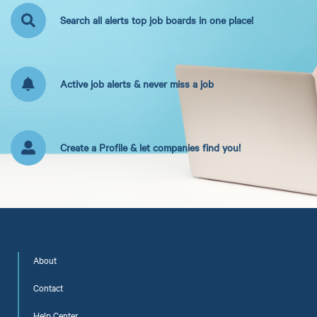
Search all alerts top job boards in one place!
Active job alerts & never miss a job
Create a Profile & let companies find you!
About
Contact
Help Center