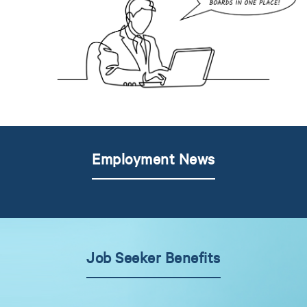
Employment News
Job Seeker Benefits