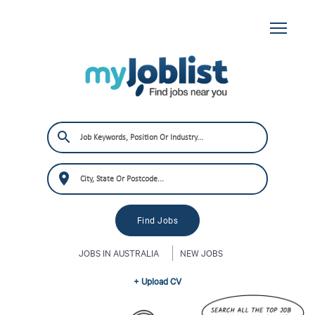
JOBS IN AUSTRALIA
NEW JOBS
+ Upload CV