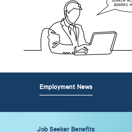
Employment News
Job Seeker Benefits