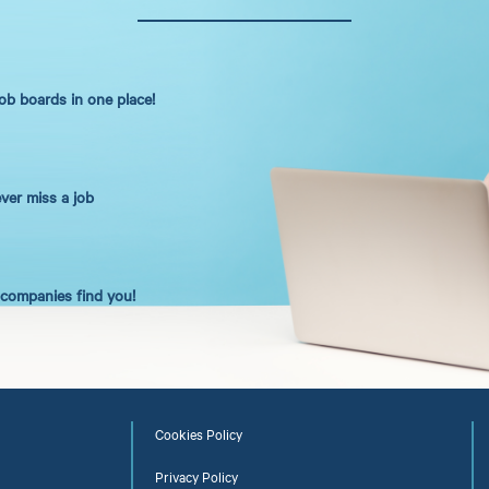
job boards in one place!
ever miss a job
t companies find you!
Cookies Policy
Privacy Policy