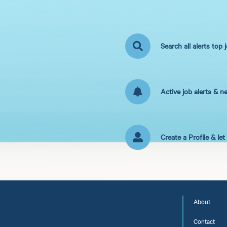
Search all alerts top 
Active job alerts & n
Create a Profile & le
About
Contact