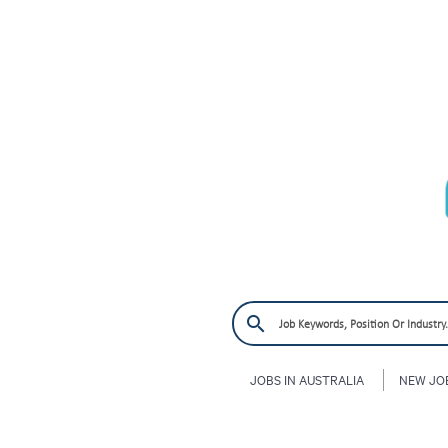
JOBS IN AUSTRALIA
NEW JO