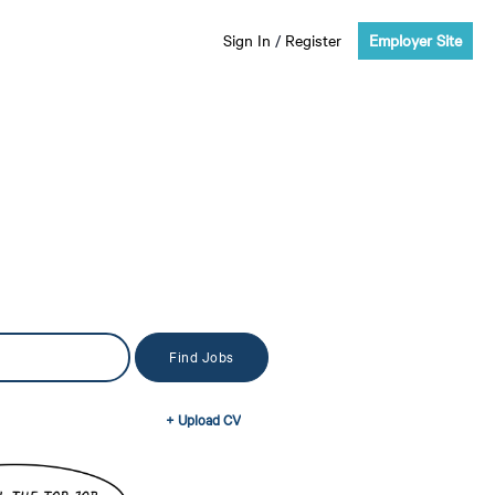
Sign In
/
Register
Employer Site
+ Upload CV