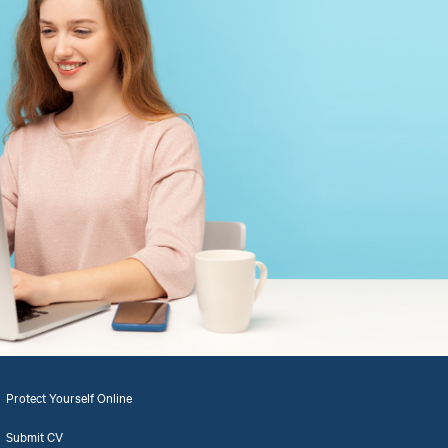
Protect Yourself Online
Submit CV