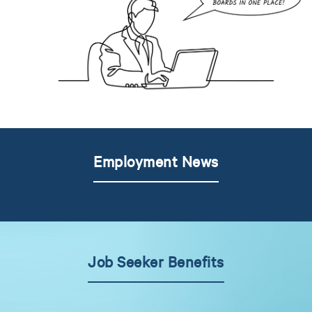
Employment News
Job Seeker Benefits