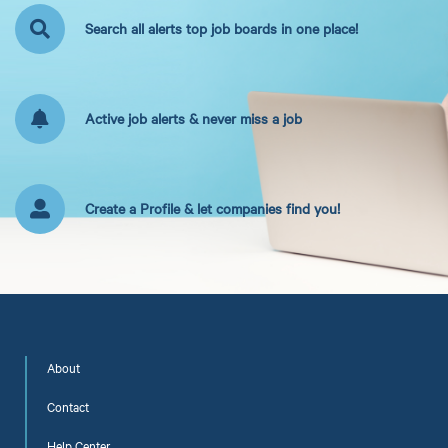
Search all alerts top job boards in one place!
Active job alerts & never miss a job
Create a Profile & let companies find you!
About
Contact
Help Center