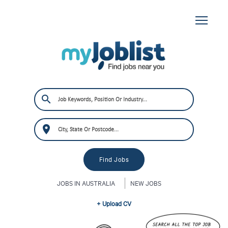
JOBS IN AUSTRALIA
NEW JOBS
+ Upload CV