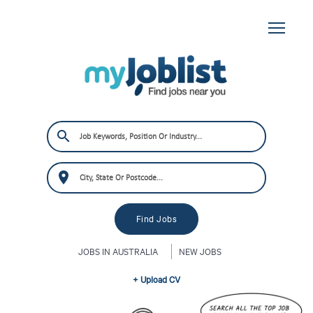
JOBS IN AUSTRALIA
NEW JOBS
+ Upload CV