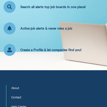
Search all alerts top job boards in one place!
Active job alerts & never miss a job
Create a Profile & let companies find you!
About
Contact
Help Center