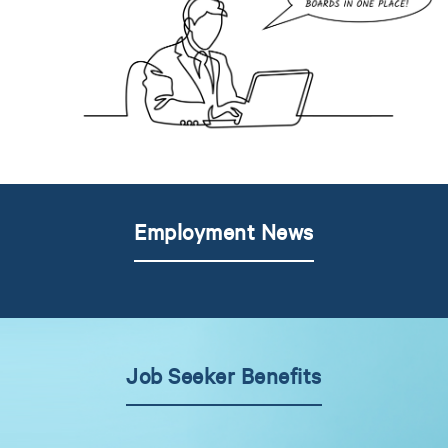
Employment News
Job Seeker Benefits