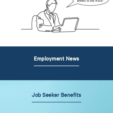
Employment News
Job Seeker Benefits