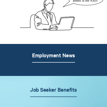
Employment News
Job Seeker Benefits