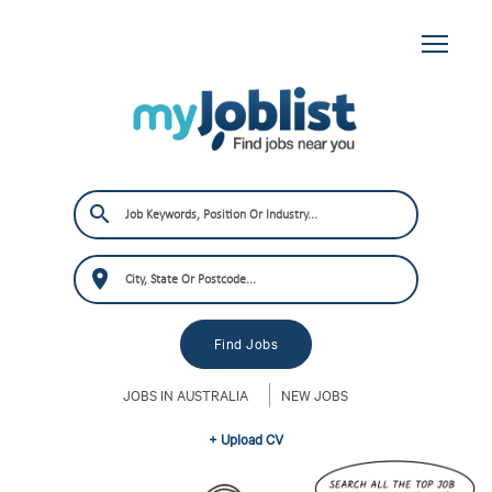
JOBS IN AUSTRALIA
NEW JOBS
+ Upload CV