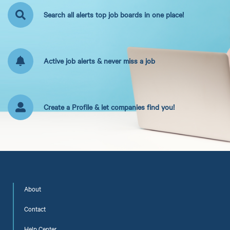
Search all alerts top job boards in one place!
Active job alerts & never miss a job
Create a Profile & let companies find you!
About
Contact
Help Center