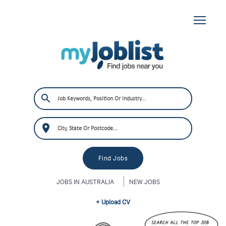
JOBS IN AUSTRALIA
NEW JOBS
+ Upload CV