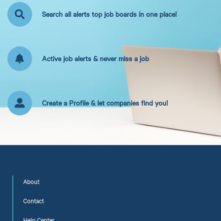
Search all alerts top job boards in one place!
Active job alerts & never miss a job
Create a Profile & let companies find you!
About
Contact
Help Center