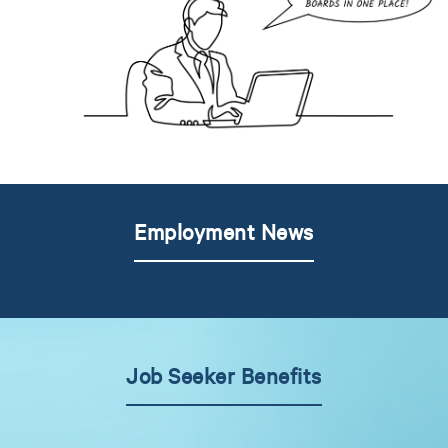
Employment News
Job Seeker Benefits