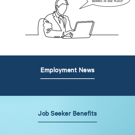
Employment News
Job Seeker Benefits