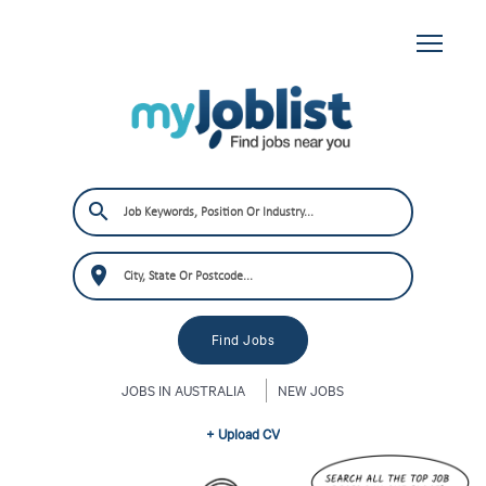
JOBS IN AUSTRALIA
NEW JOBS
+ Upload CV