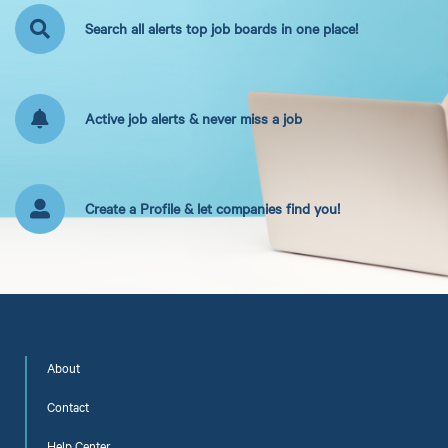
Search all alerts top job boards in one place!
Active job alerts & never miss a job
Create a Profile & let companies find you!
About
Contact
Help Center