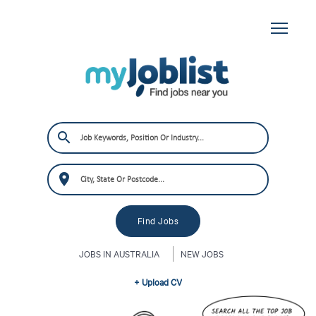
JOBS IN AUSTRALIA
NEW JOBS
+ Upload CV