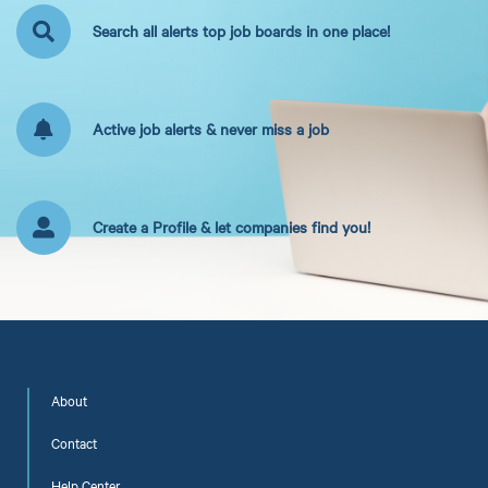
Search all alerts top job boards in one place!
Active job alerts & never miss a job
Create a Profile & let companies find you!
About
Contact
Help Center