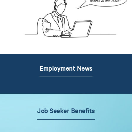
Employment News
Job Seeker Benefits