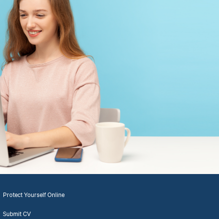
Protect Yourself Online
Submit CV