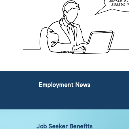
Employment News
Job Seeker Benefits