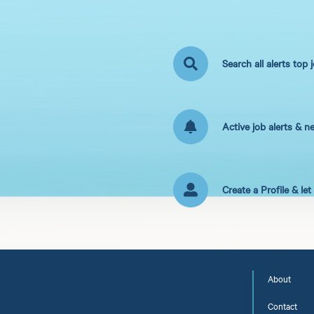
Search all alerts top 
Active job alerts & n
Create a Profile & le
About
Contact