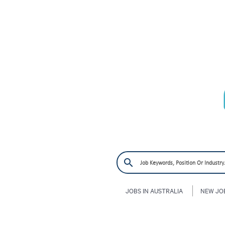
JOBS IN AUSTRALIA
NEW JO