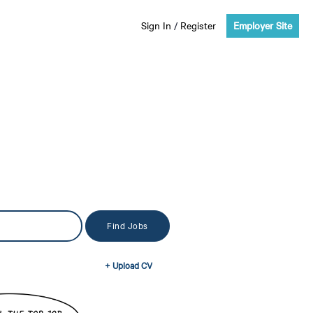
Sign In
/
Register
Employer Site
+ Upload CV