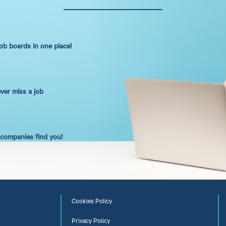
job boards in one place!
ever miss a job
t companies find you!
Cookies Policy
Privacy Policy