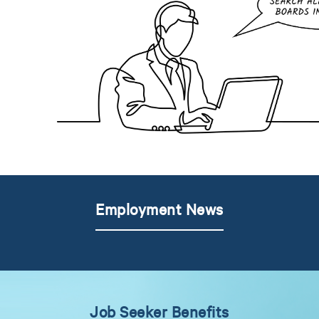
Employment News
Job Seeker Benefits