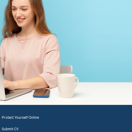
Protect Yourself Online
Submit CV