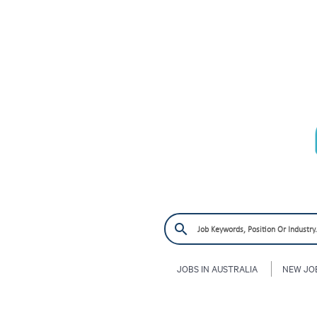
JOBS IN AUSTRALIA
NEW JO