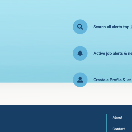
Search all alerts top 
Active job alerts & n
Create a Profile & le
About
Contact