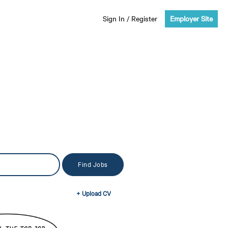
Sign In
/
Register
Employer Site
+ Upload CV