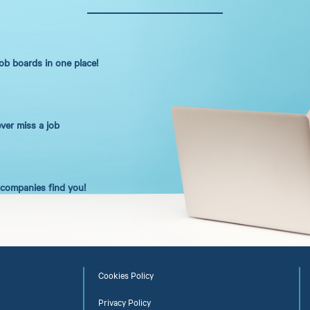
job boards in one place!
ever miss a job
t companies find you!
Cookies Policy
Privacy Policy