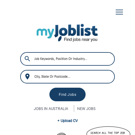
JOBS IN AUSTRALIA
NEW JOBS
+ Upload CV