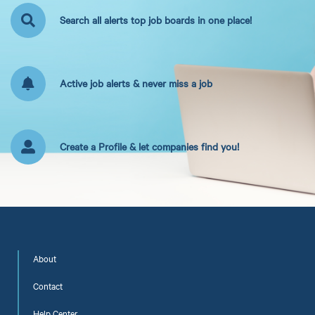
Search all alerts top job boards in one place!
Active job alerts & never miss a job
Create a Profile & let companies find you!
About
Contact
Help Center