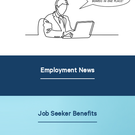
Employment News
Job Seeker Benefits