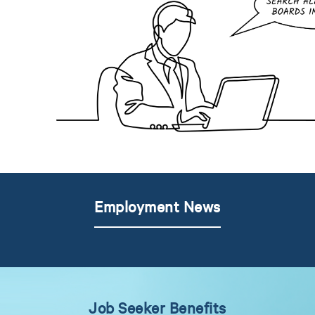
Employment News
Job Seeker Benefits