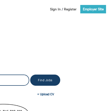
Sign In
/
Register
Employer Site
+ Upload CV