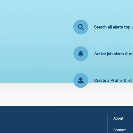
Search all alerts top 
Active job alerts & n
Create a Profile & le
About
Contact