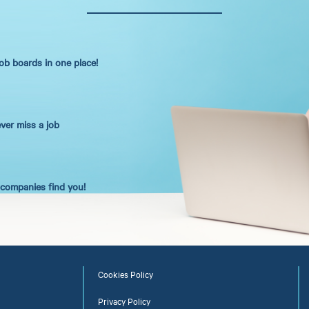
job boards in one place!
ever miss a job
t companies find you!
Cookies Policy
Privacy Policy