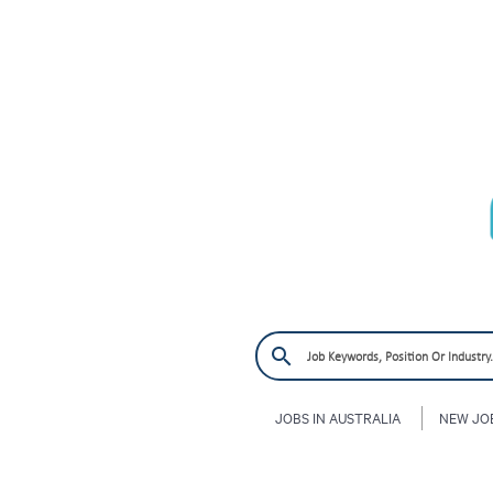
JOBS IN AUSTRALIA
NEW JO