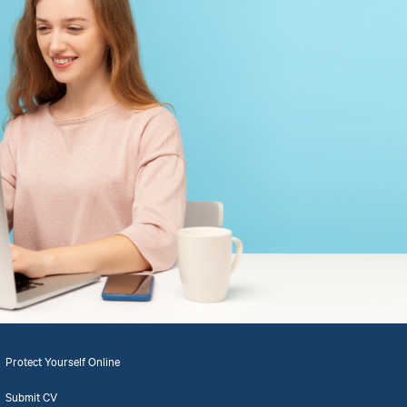
Protect Yourself Online
Submit CV