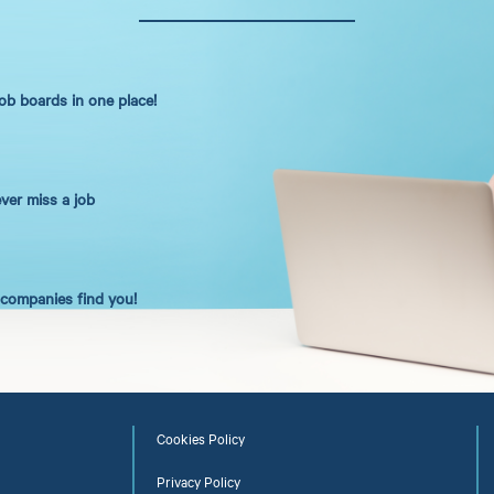
job boards in one place!
ever miss a job
t companies find you!
Cookies Policy
Privacy Policy