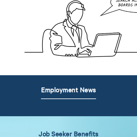
Employment News
Job Seeker Benefits