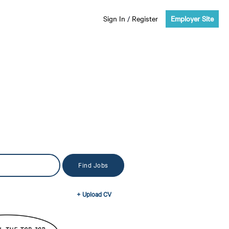
Sign In
/
Register
Employer Site
+ Upload CV