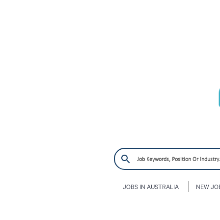
JOBS IN AUSTRALIA
NEW JO