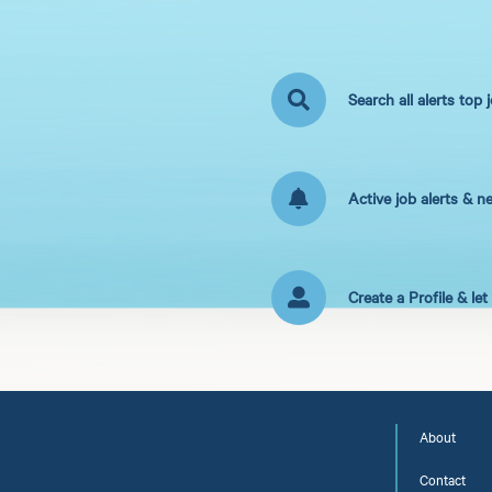
Search all alerts top 
Active job alerts & n
Create a Profile & le
About
Contact