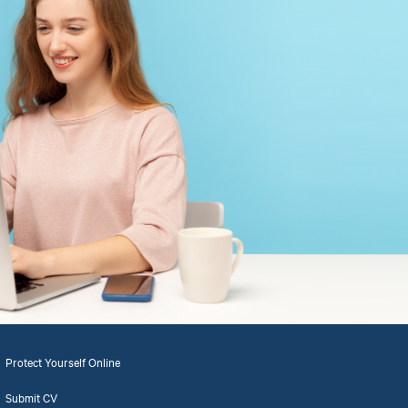
Protect Yourself Online
Submit CV