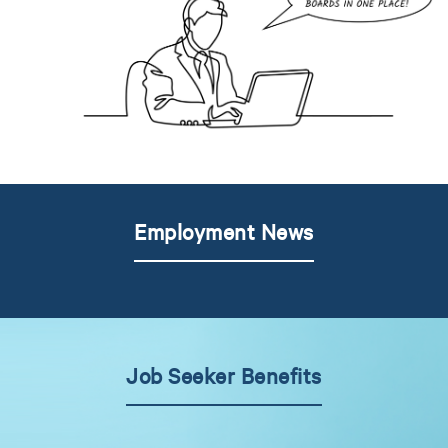
Employment News
Job Seeker Benefits