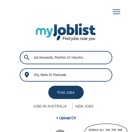
JOBS IN AUSTRALIA
NEW JOBS
+ Upload CV