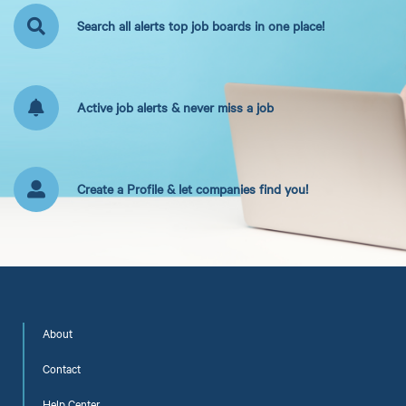
Search all alerts top job boards in one place!
Active job alerts & never miss a job
Create a Profile & let companies find you!
About
Contact
Help Center