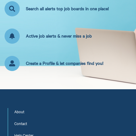
Search all alerts top job boards in one place!
Active job alerts & never miss a job
Create a Profile & let companies find you!
About
Contact
Help Center