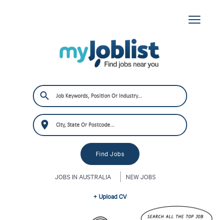
JOBS IN AUSTRALIA
NEW JOBS
+ Upload CV