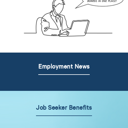
Employment News
Job Seeker Benefits