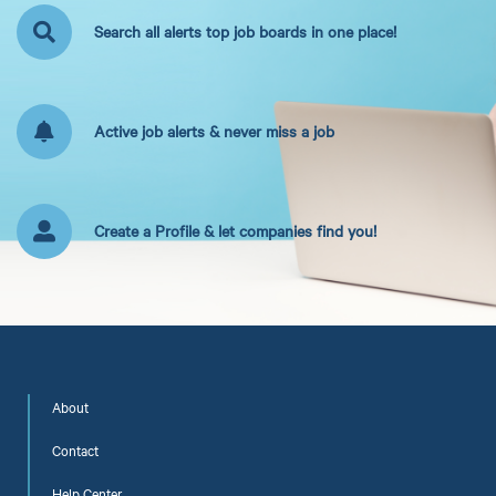
Search all alerts top job boards in one place!
Active job alerts & never miss a job
Create a Profile & let companies find you!
About
Contact
Help Center