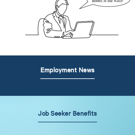
Employment News
Job Seeker Benefits