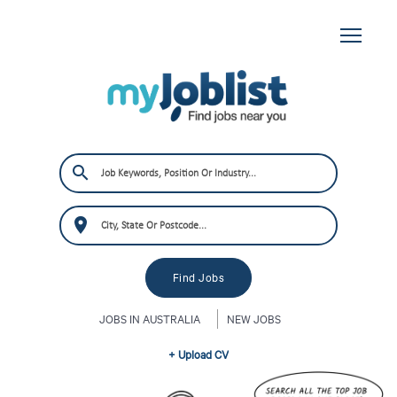
JOBS IN AUSTRALIA
NEW JOBS
+ Upload CV