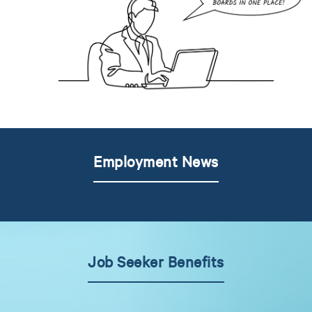
Employment News
Job Seeker Benefits