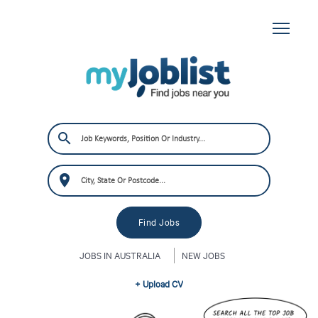
JOBS IN AUSTRALIA
NEW JOBS
+ Upload CV