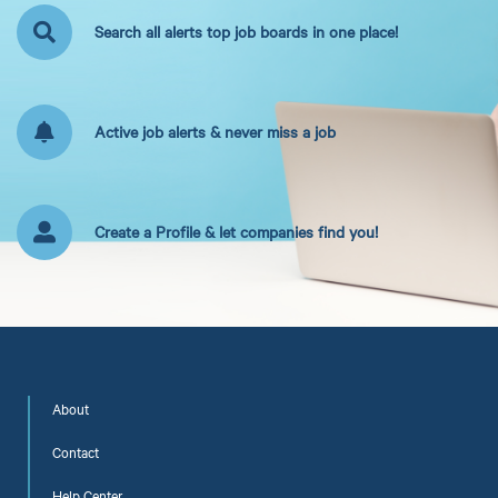
Search all alerts top job boards in one place!
Active job alerts & never miss a job
Create a Profile & let companies find you!
About
Contact
Help Center