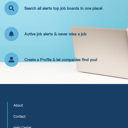
Search all alerts top job boards in one place!
Active job alerts & never miss a job
Create a Profile & let companies find you!
About
Contact
Help Center