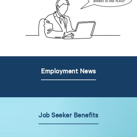
Employment News
Job Seeker Benefits