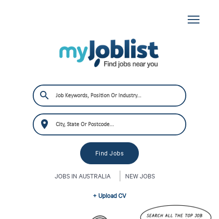
JOBS IN AUSTRALIA
NEW JOBS
+ Upload CV