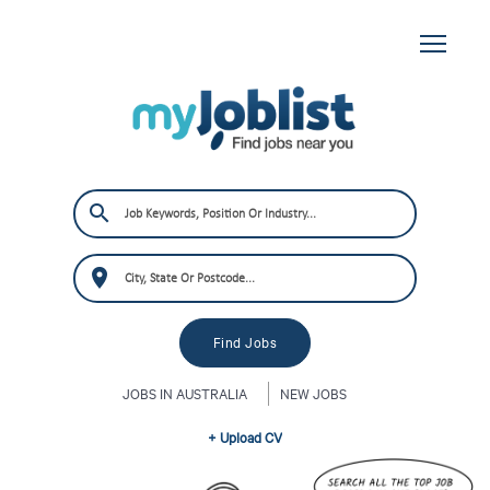
JOBS IN AUSTRALIA
NEW JOBS
+ Upload CV