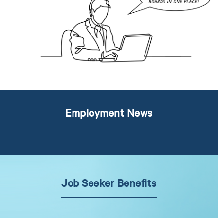
Employment News
Job Seeker Benefits