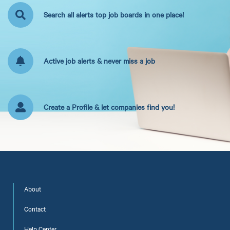
Search all alerts top job boards in one place!
Active job alerts & never miss a job
Create a Profile & let companies find you!
About
Contact
Help Center