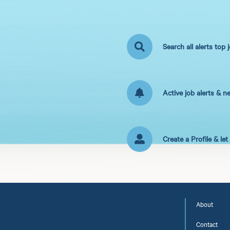
Search all alerts top 
Active job alerts & n
Create a Profile & le
About
Contact