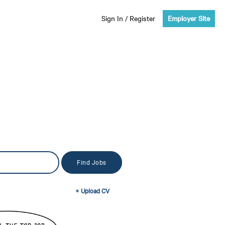
Sign In
/
Register
Employer Site
+ Upload CV