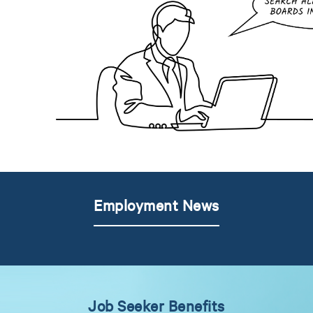
Employment News
Job Seeker Benefits