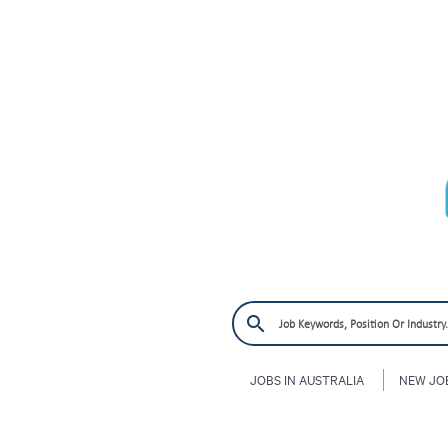
JOBS IN AUSTRALIA
NEW JO