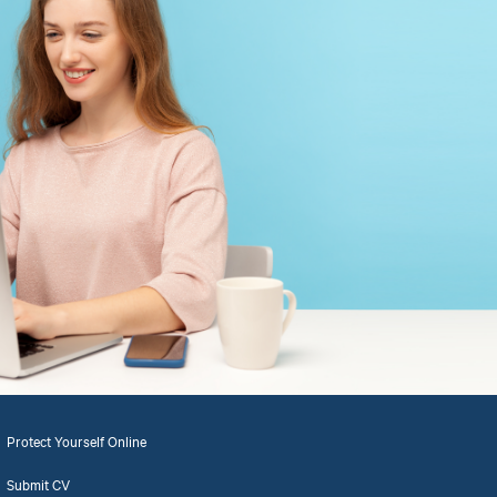
Protect Yourself Online
Submit CV