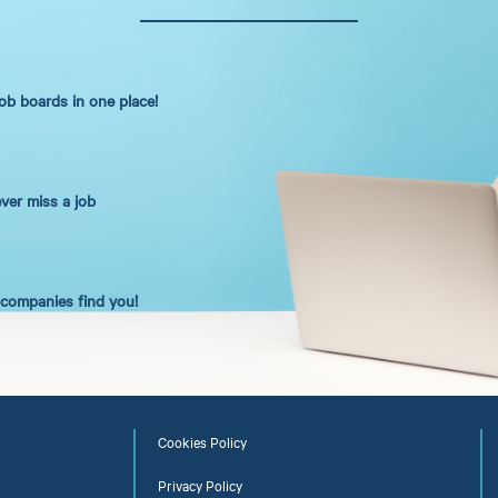
job boards in one place!
ever miss a job
t companies find you!
Cookies Policy
Privacy Policy