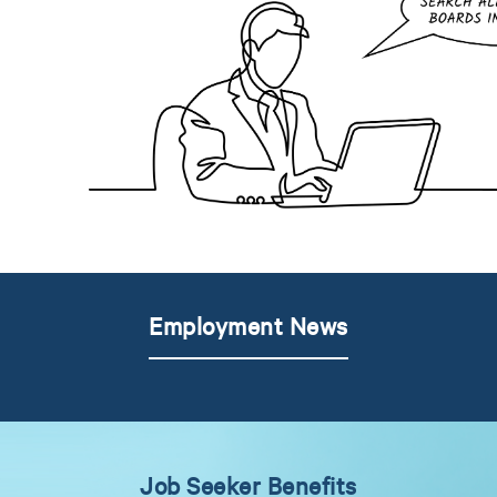
Employment News
Job Seeker Benefits