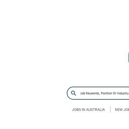
JOBS IN AUSTRALIA
NEW JO