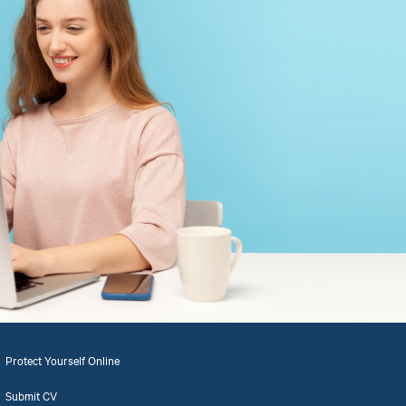
Protect Yourself Online
Submit CV