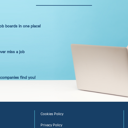
job boards in one place!
ever miss a job
t companies find you!
Cookies Policy
Privacy Policy