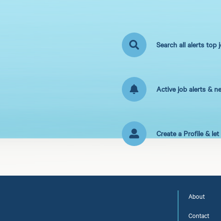
Search all alerts top 
Active job alerts & n
Create a Profile & le
About
Contact