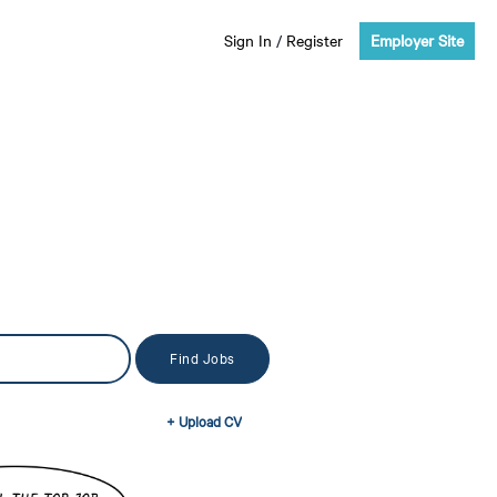
Sign In
/
Register
Employer Site
+ Upload CV