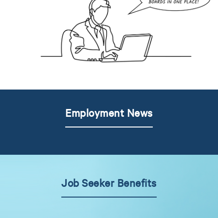
Employment News
Job Seeker Benefits