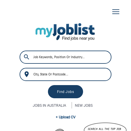
JOBS IN AUSTRALIA
NEW JOBS
+ Upload CV