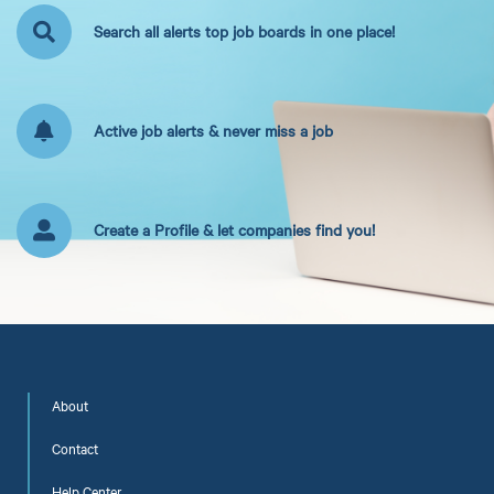
Search all alerts top job boards in one place!
Active job alerts & never miss a job
Create a Profile & let companies find you!
About
Contact
Help Center