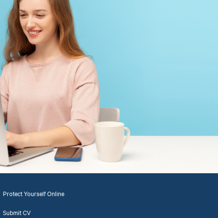
Protect Yourself Online
Submit CV