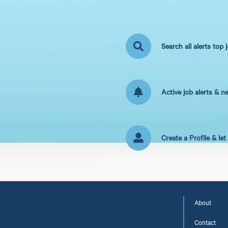
Search all alerts top 
Active job alerts & n
Create a Profile & le
About
Contact