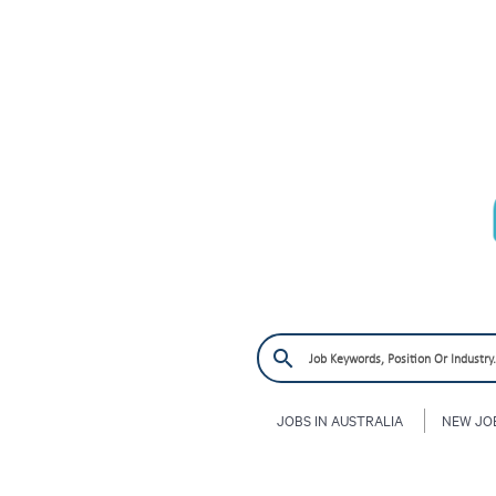
JOBS IN AUSTRALIA
NEW JO