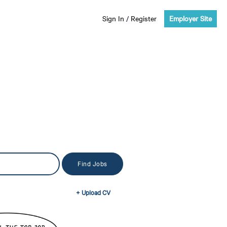
Sign In
/
Register
Employer Site
+ Upload CV