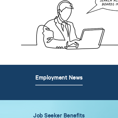
Employment News
Job Seeker Benefits