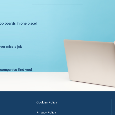
job boards in one place!
ever miss a job
t companies find you!
Cookies Policy
Privacy Policy