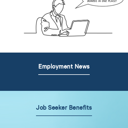
Employment News
Job Seeker Benefits