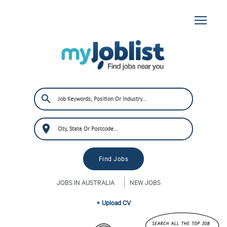
JOBS IN AUSTRALIA
NEW JOBS
+ Upload CV