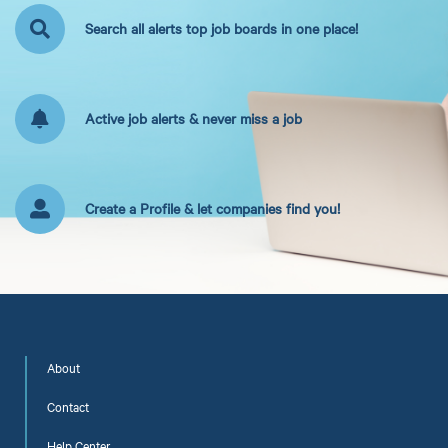
Search all alerts top job boards in one place!
Active job alerts & never miss a job
Create a Profile & let companies find you!
About
Contact
Help Center