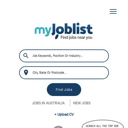
JOBS IN AUSTRALIA
NEW JOBS
+ Upload CV