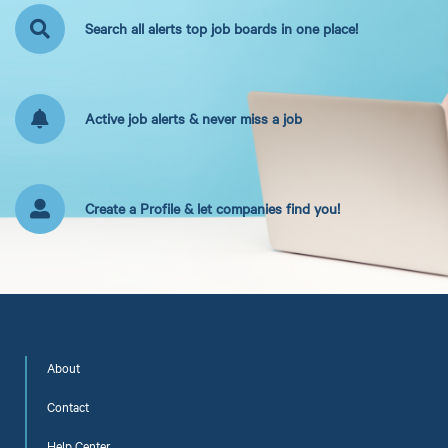
Search all alerts top job boards in one place!
Active job alerts & never miss a job
Create a Profile & let companies find you!
About
Contact
Help Center