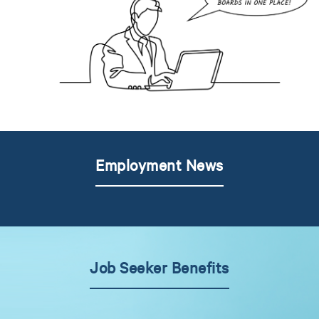
Employment News
Job Seeker Benefits