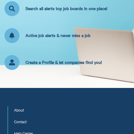
Search all alerts top job boards in one place!
Active job alerts & never miss a job
Create a Profile & let companies find you!
About
Contact
Help Center