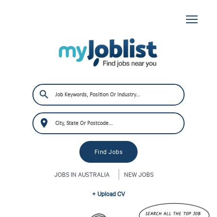
JOBS IN AUSTRALIA
NEW JOBS
+ Upload CV