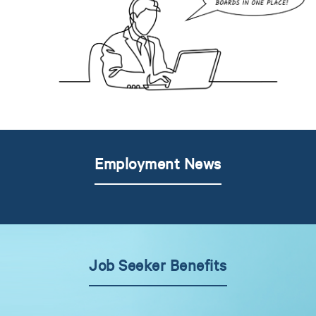
Employment News
Job Seeker Benefits