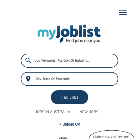
JOBS IN AUSTRALIA
NEW JOBS
+ Upload CV