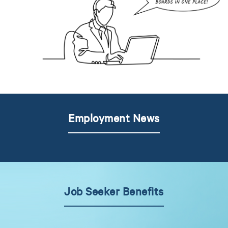
Employment News
Job Seeker Benefits