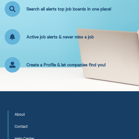
Search all alerts top job boards in one place!
Active job alerts & never miss a job
Create a Profile & let companies find you!
About
Contact
Help Center