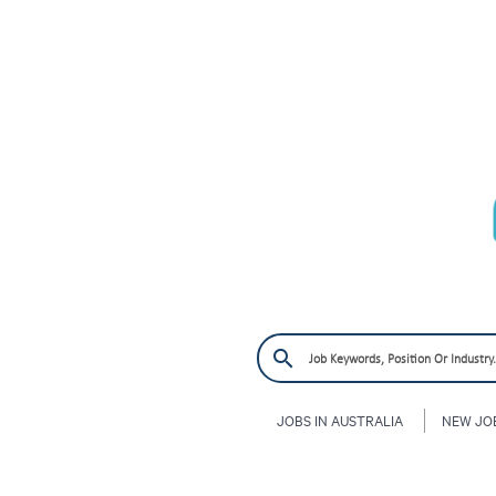
JOBS IN AUSTRALIA
NEW JO