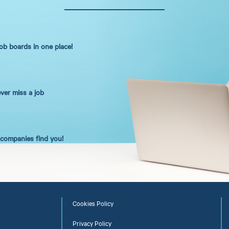
job boards in one place!
ever miss a job
t companies find you!
Cookies Policy
Privacy Policy