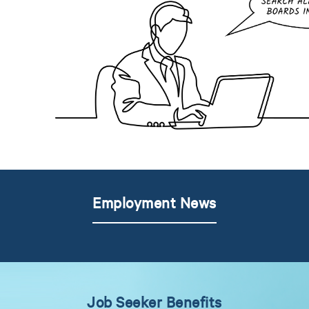
Employment News
Job Seeker Benefits