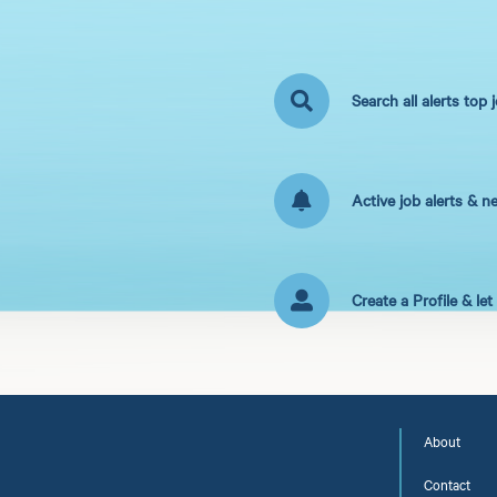
Search all alerts top 
Active job alerts & n
Create a Profile & le
About
Contact