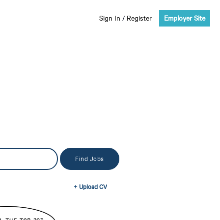
Sign In
/
Register
Employer Site
+ Upload CV