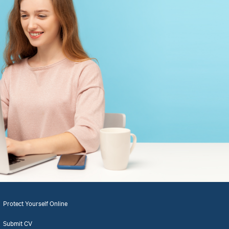
Protect Yourself Online
Submit CV