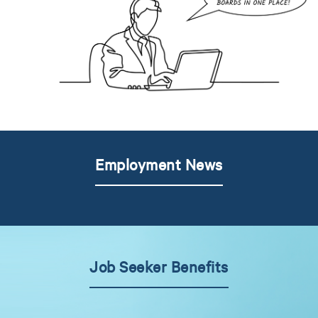
Employment News
Job Seeker Benefits