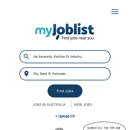
JOBS IN AUSTRALIA
NEW JOBS
+ Upload CV