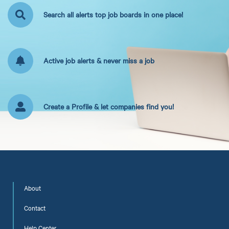
Search all alerts top job boards in one place!
Active job alerts & never miss a job
Create a Profile & let companies find you!
About
Contact
Help Center