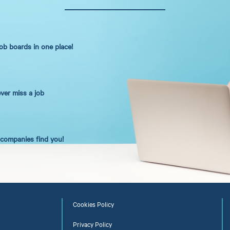
job boards in one place!
ever miss a job
t companies find you!
Cookies Policy
Privacy Policy