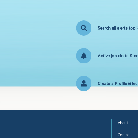
Search all alerts top 
Active job alerts & n
Create a Profile & le
About
Contact