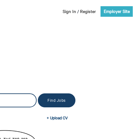
Sign In
/
Register
Employer Site
+ Upload CV