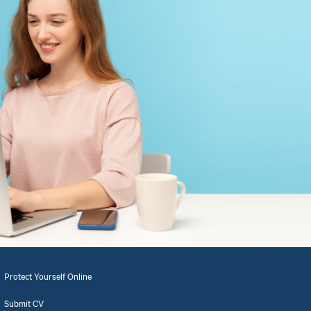
Protect Yourself Online
Submit CV