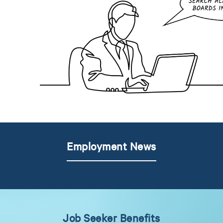
Employment News
Job Seeker Benefits