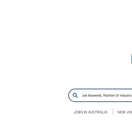
JOBS IN AUSTRALIA
NEW JO