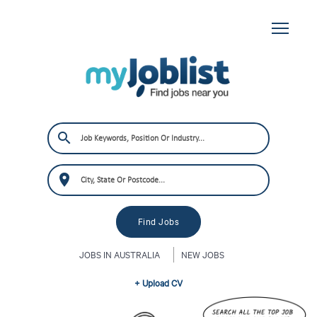
JOBS IN AUSTRALIA
NEW JOBS
+ Upload CV