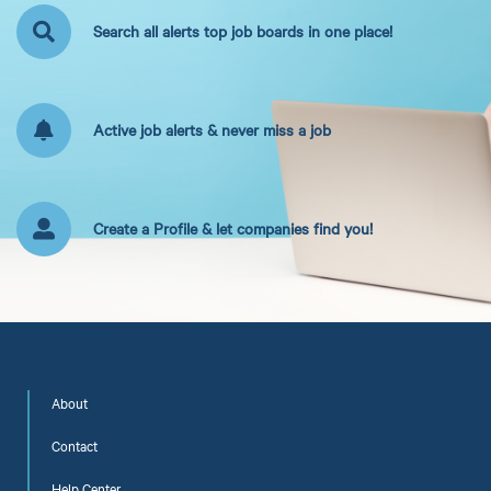
Search all alerts top job boards in one place!
Active job alerts & never miss a job
Create a Profile & let companies find you!
About
Contact
Help Center