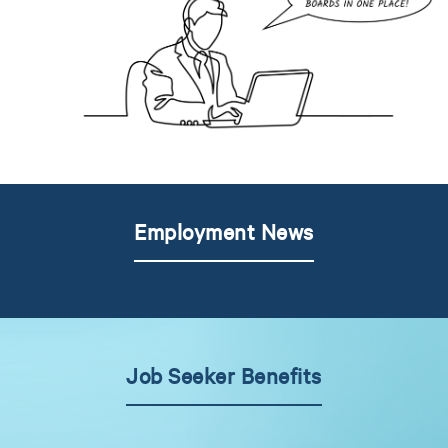
Employment News
Job Seeker Benefits