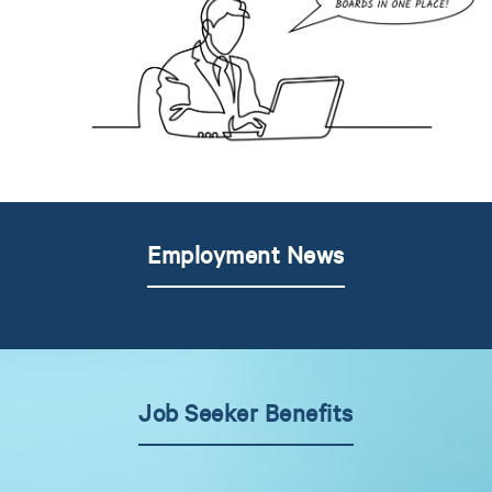
Employment News
Job Seeker Benefits