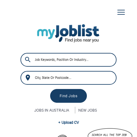
JOBS IN AUSTRALIA
NEW JOBS
+ Upload CV