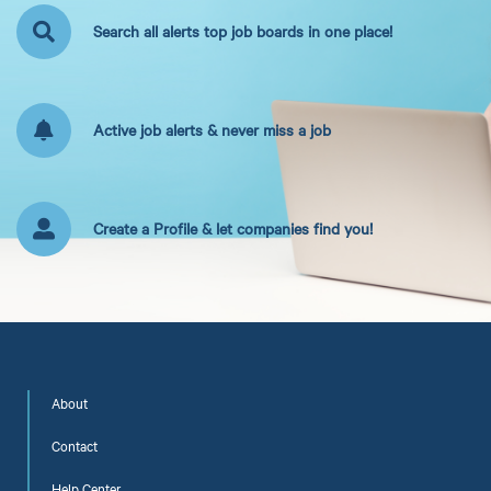
Search all alerts top job boards in one place!
Active job alerts & never miss a job
Create a Profile & let companies find you!
About
Contact
Help Center