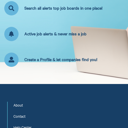
Search all alerts top job boards in one place!
Active job alerts & never miss a job
Create a Profile & let companies find you!
About
Contact
Help Center