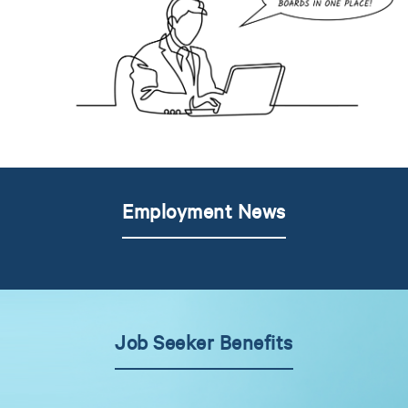
Employment News
Job Seeker Benefits