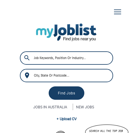
JOBS IN AUSTRALIA
NEW JOBS
+ Upload CV