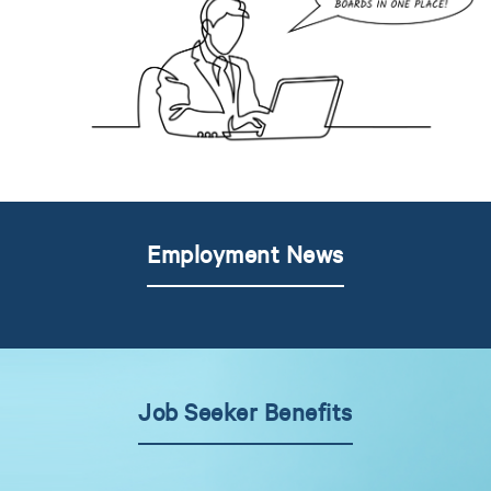
Employment News
Job Seeker Benefits