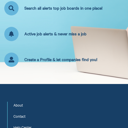
Search all alerts top job boards in one place!
Active job alerts & never miss a job
Create a Profile & let companies find you!
About
Contact
Help Center