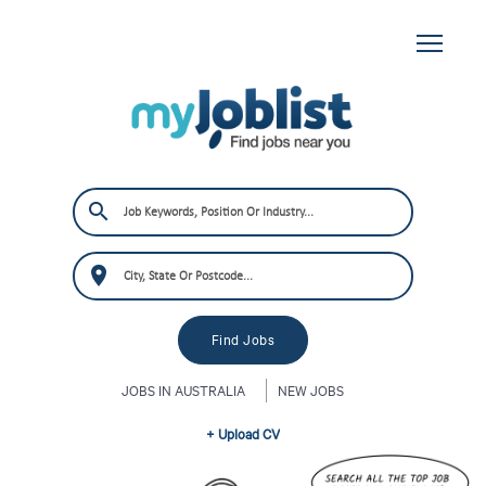
JOBS IN AUSTRALIA
NEW JOBS
+ Upload CV