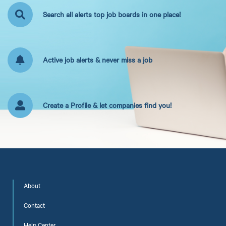
Search all alerts top job boards in one place!
Active job alerts & never miss a job
Create a Profile & let companies find you!
About
Contact
Help Center