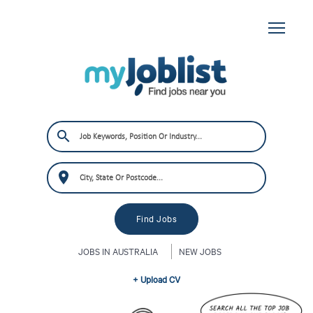
JOBS IN AUSTRALIA
NEW JOBS
+ Upload CV