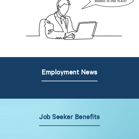
Employment News
Job Seeker Benefits