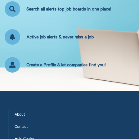
Search all alerts top job boards in one place!
Active job alerts & never miss a job
Create a Profile & let companies find you!
About
Contact
Help Center