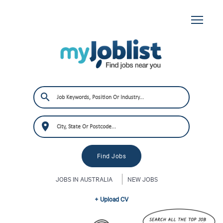
JOBS IN AUSTRALIA
NEW JOBS
+ Upload CV