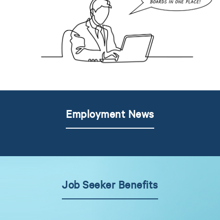
Employment News
Job Seeker Benefits