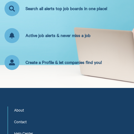
Search all alerts top job boards in one place!
Active job alerts & never miss a job
Create a Profile & let companies find you!
About
Contact
Help Center