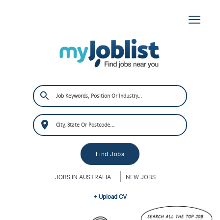
JOBS IN AUSTRALIA
NEW JOBS
+ Upload CV