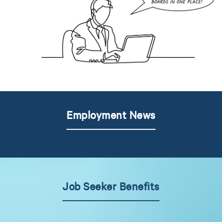
Employment News
Job Seeker Benefits