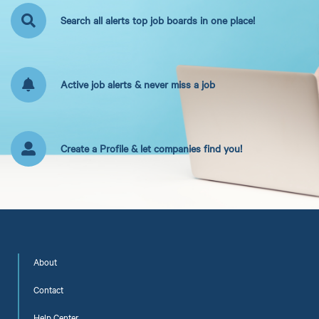
Search all alerts top job boards in one place!
Active job alerts & never miss a job
Create a Profile & let companies find you!
About
Contact
Help Center