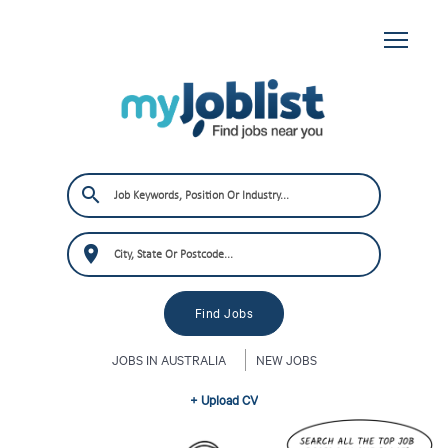
JOBS IN AUSTRALIA
NEW JOBS
+ Upload CV