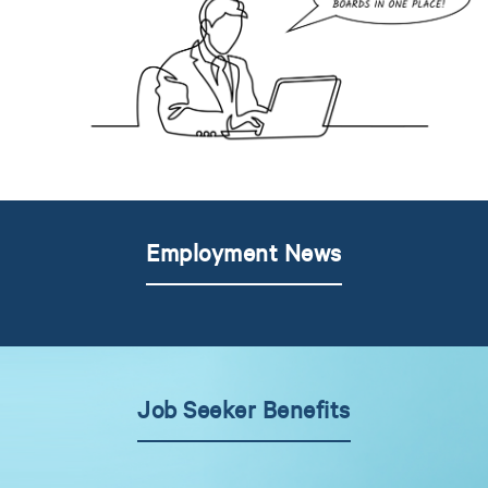
Employment News
Job Seeker Benefits