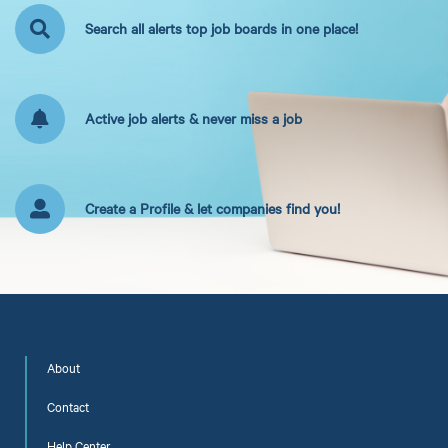
Search all alerts top job boards in one place!
Active job alerts & never miss a job
Create a Profile & let companies find you!
About
Contact
Help Center