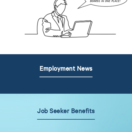
Employment News
Job Seeker Benefits