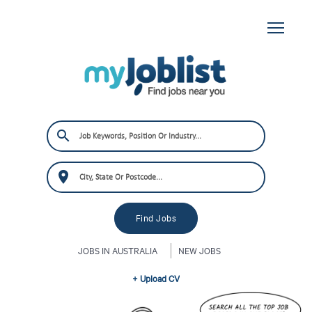
JOBS IN AUSTRALIA
NEW JOBS
+ Upload CV