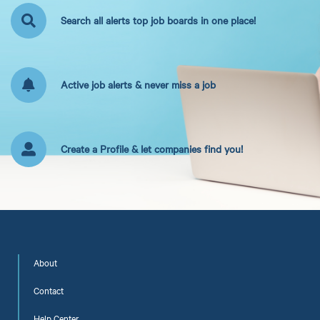
Search all alerts top job boards in one place!
Active job alerts & never miss a job
Create a Profile & let companies find you!
About
Contact
Help Center