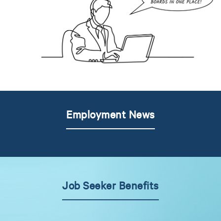
Employment News
Job Seeker Benefits