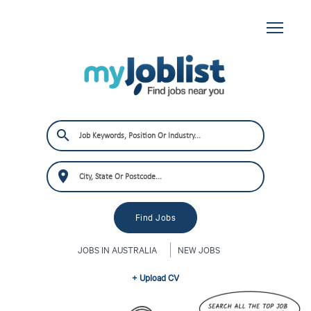
JOBS IN AUSTRALIA
NEW JOBS
+ Upload CV