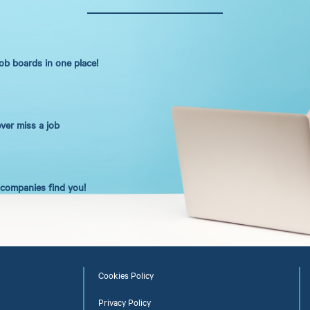
job boards in one place!
ever miss a job
t companies find you!
Cookies Policy
Privacy Policy