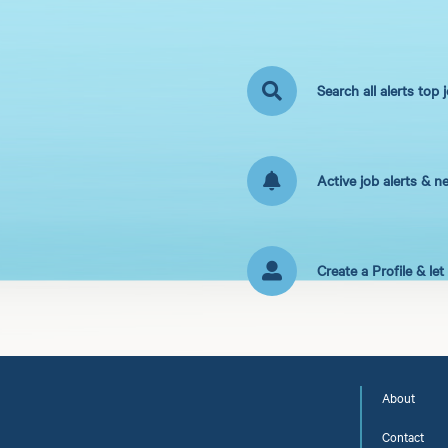
Search all alerts top 
Active job alerts & n
Create a Profile & le
About
Contact