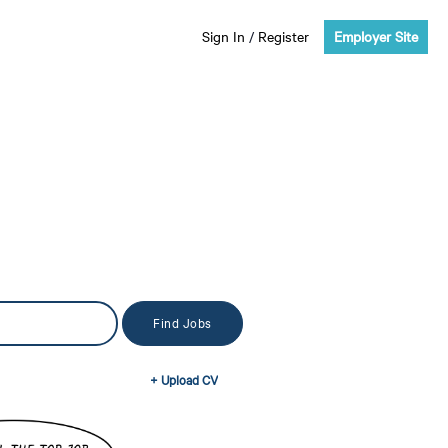
Sign In
/
Register
Employer Site
+ Upload CV