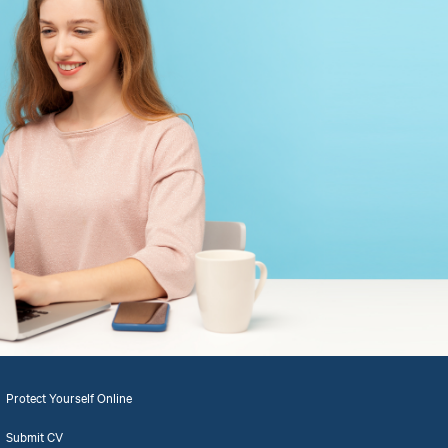
Protect Yourself Online
Submit CV