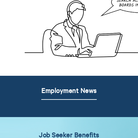
Employment News
Job Seeker Benefits