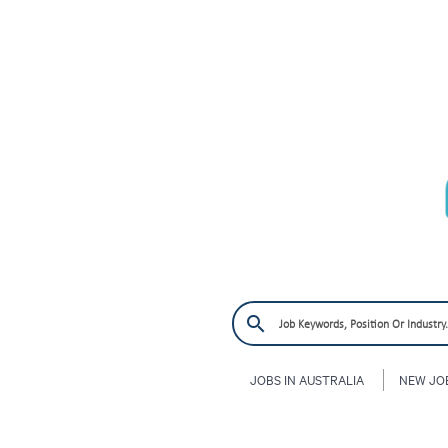
JOBS IN AUSTRALIA
NEW JO