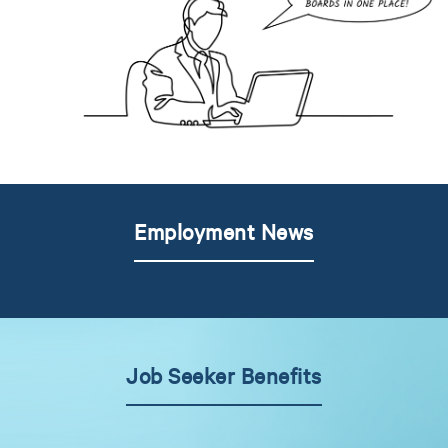
Employment News
Job Seeker Benefits