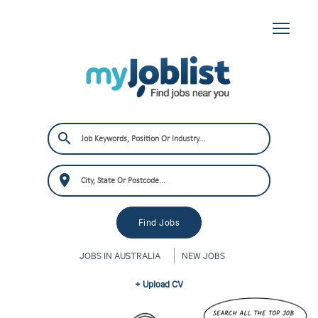
JOBS IN AUSTRALIA
NEW JOBS
+ Upload CV