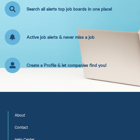
Search all alerts top job boards in one place!
Active job alerts & never miss a job
Create a Profile & let companies find you!
About
Contact
Help Center