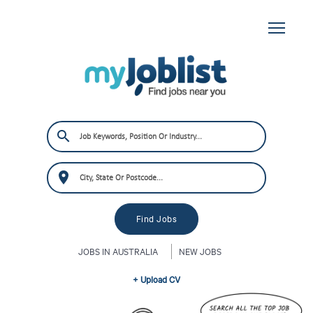
JOBS IN AUSTRALIA
NEW JOBS
+ Upload CV