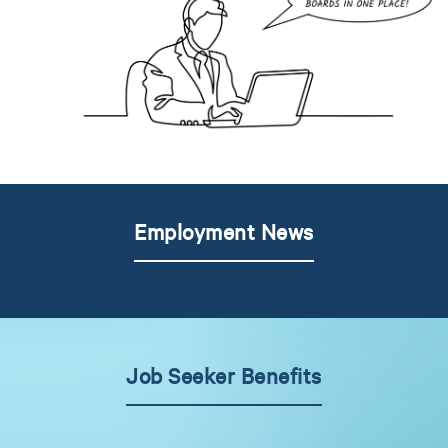
Employment News
Job Seeker Benefits