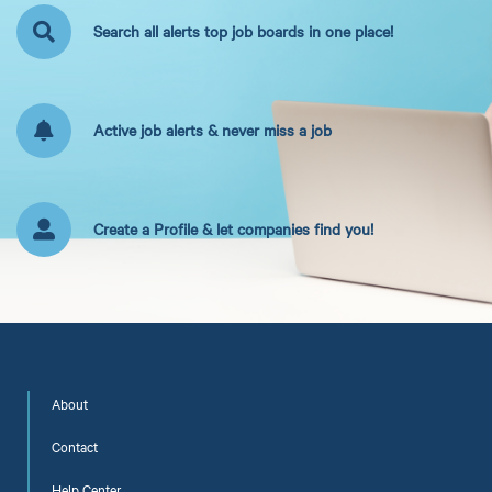
Search all alerts top job boards in one place!
Active job alerts & never miss a job
Create a Profile & let companies find you!
About
Contact
Help Center