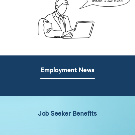
Employment News
Job Seeker Benefits