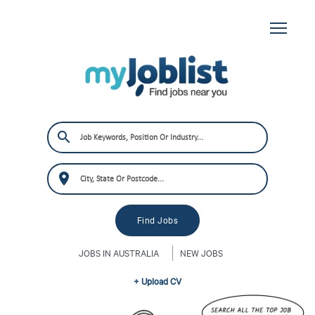
JOBS IN AUSTRALIA
NEW JOBS
+ Upload CV