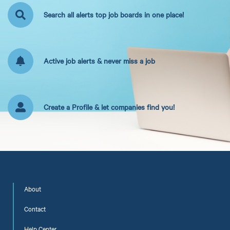
Search all alerts top job boards in one place!
Active job alerts & never miss a job
Create a Profile & let companies find you!
About
Contact
Help Center