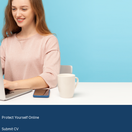
Protect Yourself Online
Submit CV