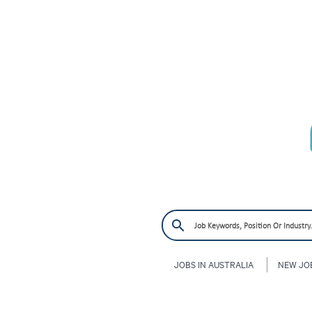
JOBS IN AUSTRALIA
NEW JO