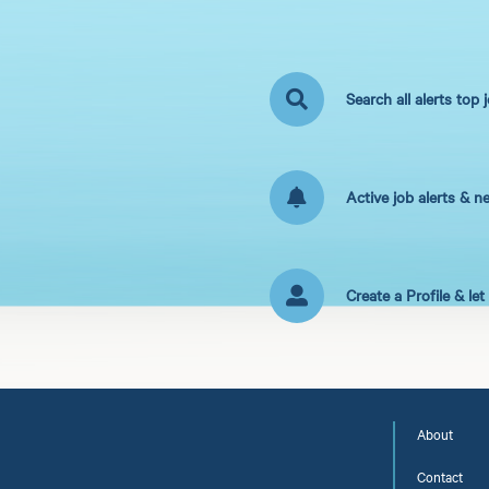
Search all alerts top 
Active job alerts & n
Create a Profile & le
About
Contact