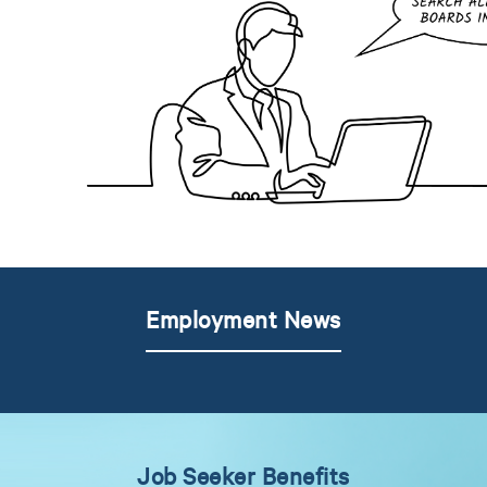
Employment News
Job Seeker Benefits