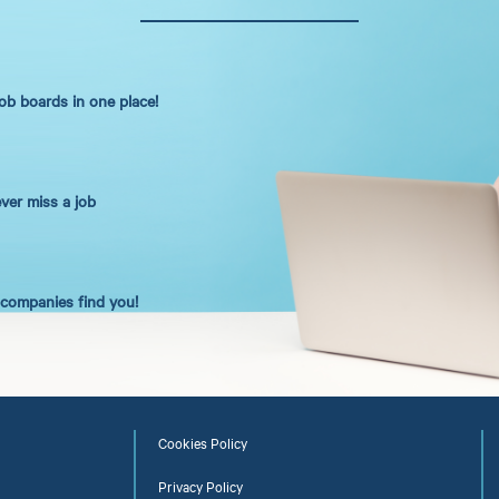
job boards in one place!
ever miss a job
t companies find you!
Cookies Policy
Privacy Policy