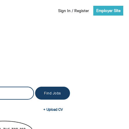
Sign In
/
Register
Employer Site
+ Upload CV