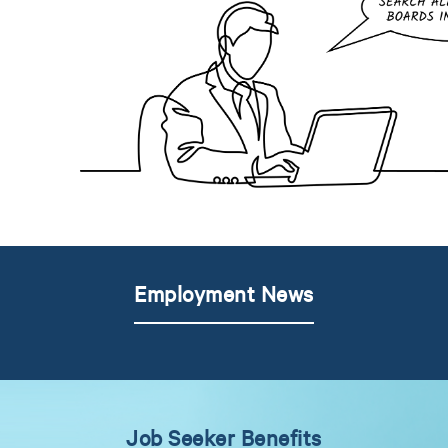
Employment News
Job Seeker Benefits