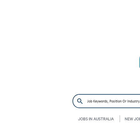
JOBS IN AUSTRALIA
NEW JO