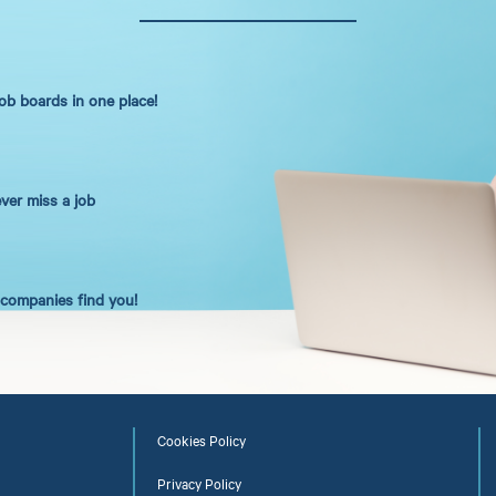
job boards in one place!
ever miss a job
t companies find you!
Cookies Policy
Privacy Policy