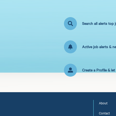
Search all alerts top 
Active job alerts & n
Create a Profile & le
About
Contact