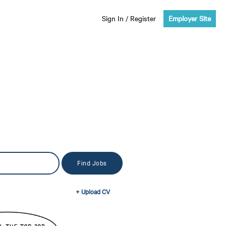
Sign In
/
Register
Employer Site
+ Upload CV