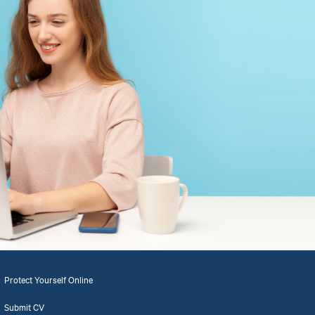
Protect Yourself Online
Submit CV