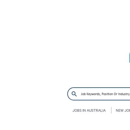
JOBS IN AUSTRALIA
NEW JO