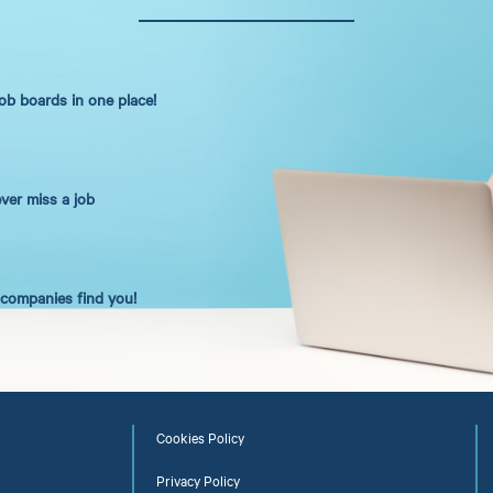
job boards in one place!
ever miss a job
t companies find you!
Cookies Policy
Privacy Policy