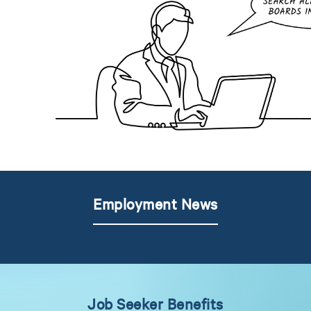
Employment News
Job Seeker Benefits