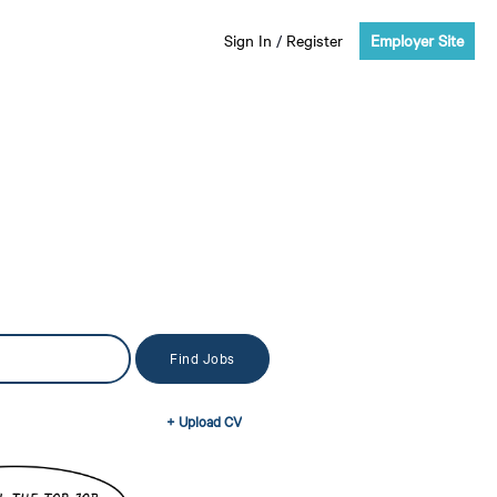
Sign In
/
Register
Employer Site
+ Upload CV