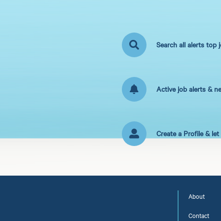
Search all alerts top 
Active job alerts & n
Create a Profile & le
About
Contact