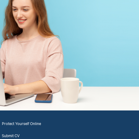
Protect Yourself Online
Submit CV